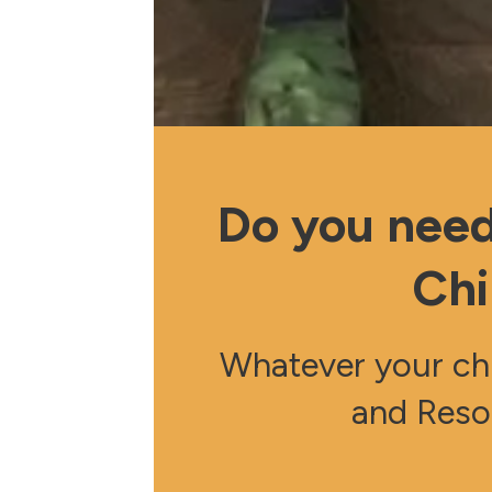
Do you need
Chi
Whatever your chu
and Reso