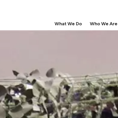
What We Do
Who We Are