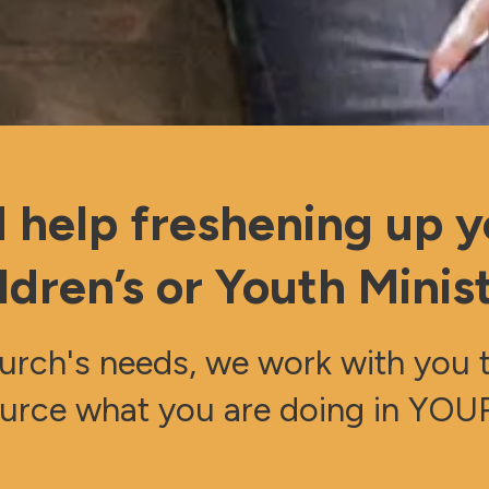
 help freshening up y
ldren’s or Youth Minis
rch's needs, we work with you to
urce what you are doing in YOUR