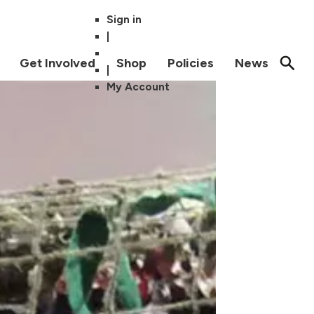
Sign in
|
Get Involved
Shop
Policies
News
|
My Account