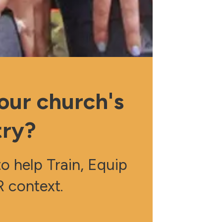
our church's
try?
 help Train, Equip
 context.