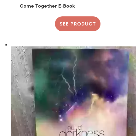
Come Together E-Book
SEE PRODUCT