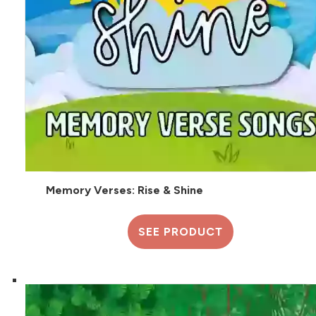
Memory Verses: Rise & Shine
SEE PRODUCT