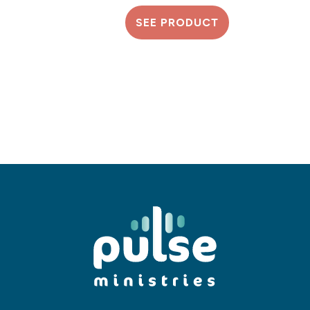
SEE PRODUCT