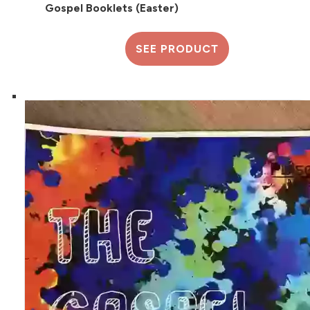
Gospel Booklets (Easter)
SEE PRODUCT