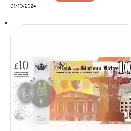
01/10/2024