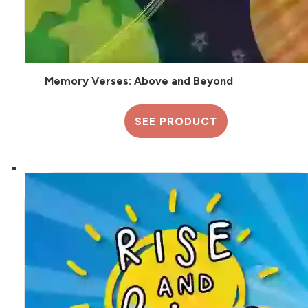
Memory Verses: Above and Beyond
SEE PRODUCT