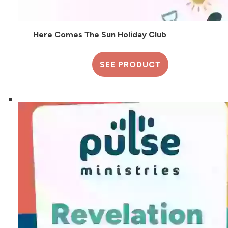
Here Comes The Sun Holiday Club
SEE PRODUCT