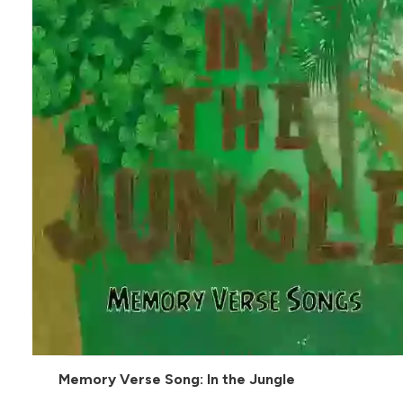
Memory Verse Song: In the Jungle