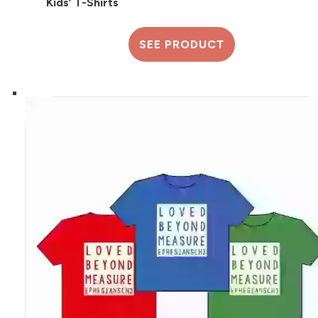
Kids’ T-Shirts
SEE PRODUCT