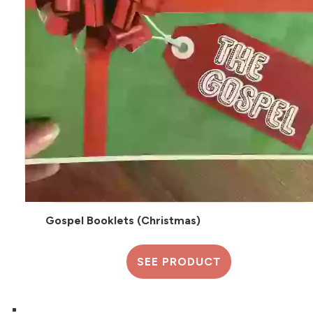
Gospel Booklets (Christmas)
SEE PRODUCT