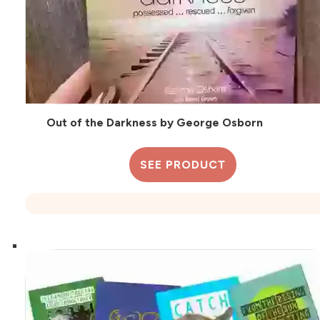
Out of the Darkness by George Osborn
SEE PRODUCT