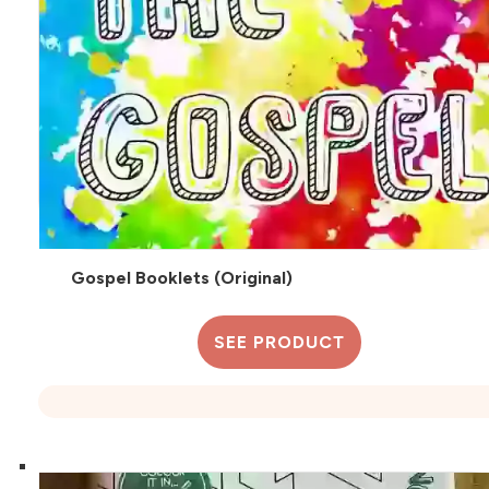
Gospel Booklets (Original)
SEE PRODUCT