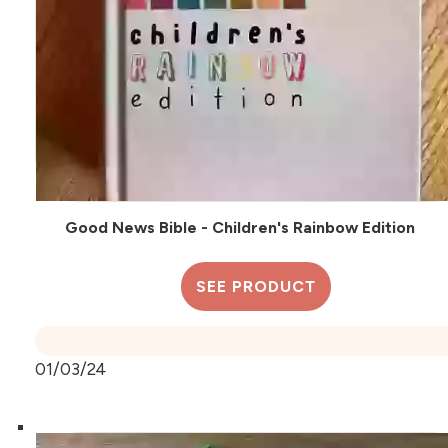
Good News Bible - Children's Rainbow Edition
SEE PRODUCT
01/03/24