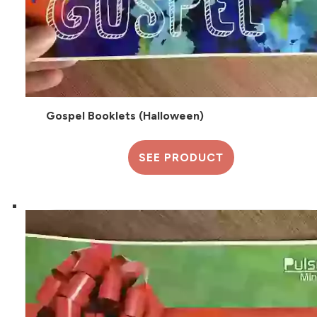
Gospel Booklets (Halloween)
SEE PRODUCT