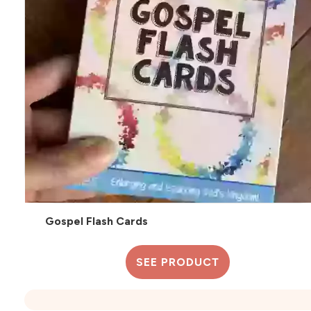
Gospel Flash Cards
SEE PRODUCT