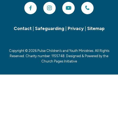
Contact
|
Safeguarding
|
Privacy
|
Sitemap
Copyright ©
2026 Pulse Children’s and Youth Ministries. All Rights
Reserved. Charity number: 1155748. Designed & Powered by the
Church Pages Initiative