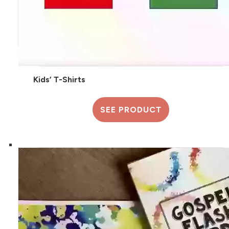
Kids’ T-Shirts
SEE PRODUCT