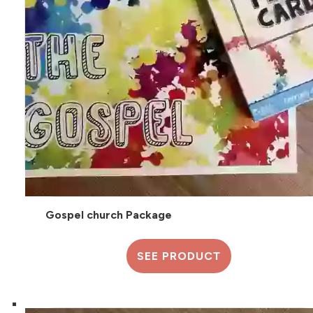
Gospel church Package
SEE PRODUCT