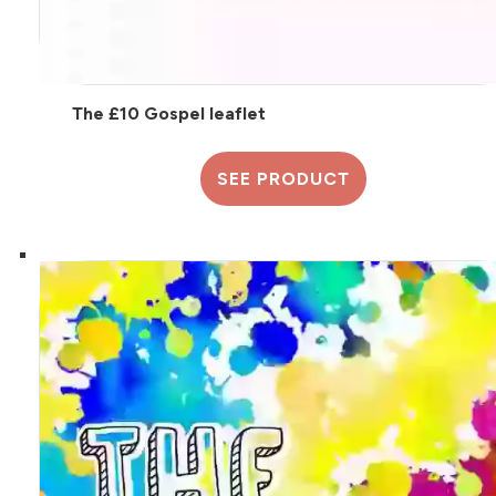
The £10 Gospel leaflet
SEE PRODUCT