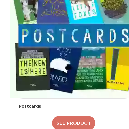
Postcards
SEE PRODUCT