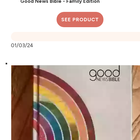
Good News Bible - Family Edition
SEE PRODUCT
01/03/24