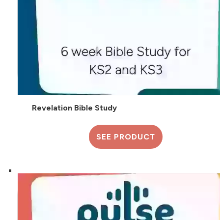
Revelation Bible Study
SEE PRODUCT