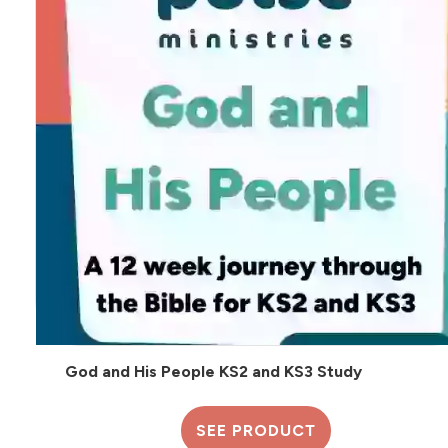
God and His People KS2 and KS3 Study
SEE PRODUCT