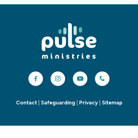
Contact
|
Safeguarding
|
Privacy
|
Sitemap
Copyright ©
2026 Pulse Children’s and Youth Ministries. All Rights
Reserved. Charity number: 1155748. Designed & Powered by the