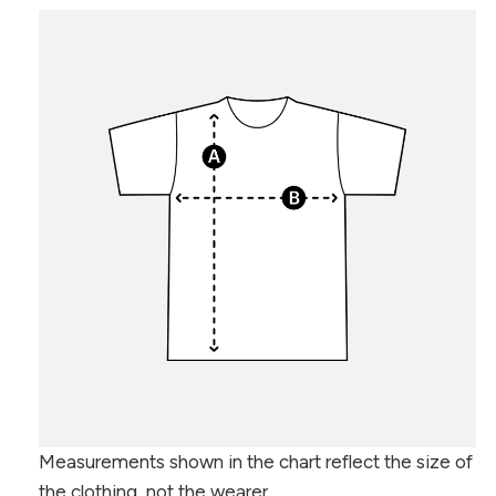
Measurements shown in the chart reflect the size of
the clothing, not the wearer.