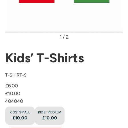
1 / 2
Kids’ T-Shirts
T-SHIRT-S
£6.00
£10.00
40
40
40
KIDS' SMALL
KIDS' MEDIUM
£10.00
£10.00