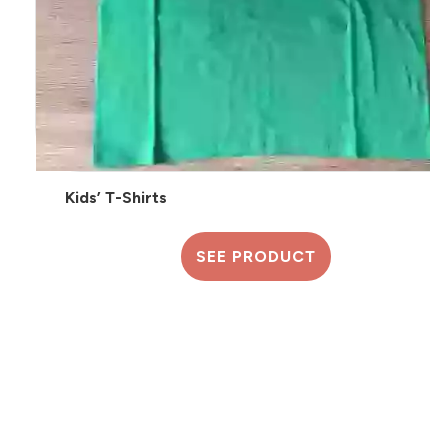
Kids’ T-Shirts
SEE PRODUCT