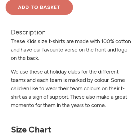
Description
These Kids size t-shirts are made with 100% cotton
and have our favourite verse on the front and logo
on the back.
We use these at holiday clubs for the different
teams and each team is marked by colour. Some
children like to wear their team colours on their t-
shirt as a sign of support. These also make a great
momento for them in the years to come.
Size Chart