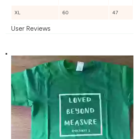
XL
60
47
User Reviews