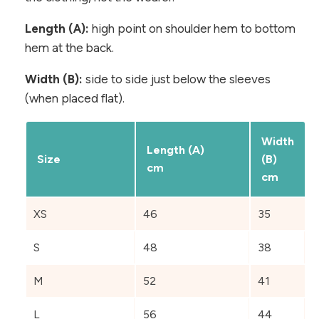
Length (A):
high point on shoulder hem to bottom
hem at the back.
Width (B):
side to side just below the sleeves
(when placed flat).
Width
Length (A)
Size
(B)
cm
cm
XS
46
35
S
48
38
M
52
41
L
56
44