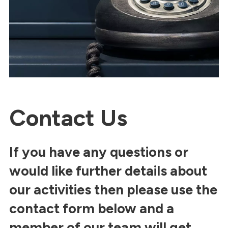
Contact Us
If you have any questions or
would like further details about
our activities then please use the
contact form below and a
member of our team will get