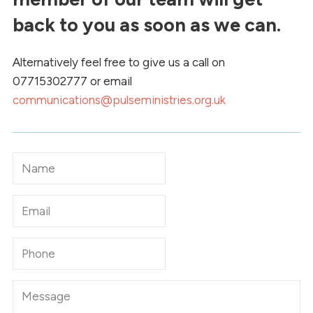
back to you as soon as we can.
Alternatively feel free to give us a call on
07715302777 or email
communications@pulseministries.org.uk