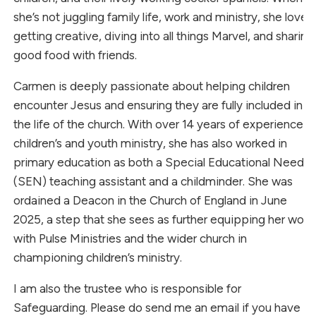
she’s not juggling family life, work and ministry, she loves
getting creative, diving into all things Marvel, and sharing
good food with friends.
Carmen is deeply passionate about helping children
encounter Jesus and ensuring they are fully included in
the life of the church. With over 14 years of experience in
children’s and youth ministry, she has also worked in
primary education as both a Special Educational Needs
(SEN) teaching assistant and a childminder. She was
ordained a Deacon in the Church of England in June
2025, a step that she sees as further equipping her work
with Pulse Ministries and the wider church in
championing children’s ministry.
I am also the trustee who is responsible for
Safeguarding. Please do send me an email if you have