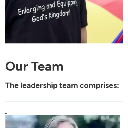
Our Team
The leadership team comprises: