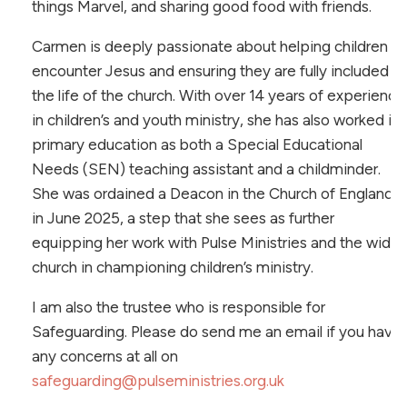
things Marvel, and sharing good food with friends.
Carmen is deeply passionate about helping children
encounter Jesus and ensuring they are fully included in
the life of the church. With over 14 years of experience
in children’s and youth ministry, she has also worked in
primary education as both a Special Educational
Needs (SEN) teaching assistant and a childminder.
She was ordained a Deacon in the Church of England
in June 2025, a step that she sees as further
equipping her work with Pulse Ministries and the wider
church in championing children’s ministry.
I am also the trustee who is responsible for
Safeguarding. Please do send me an email if you have
any concerns at all on
safeguarding@pulseministries.org.uk