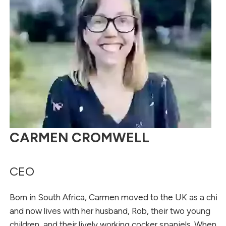
CARMEN CROMWELL
CEO
Born in South Africa, Carmen moved to the UK as a child
and now lives with her husband, Rob, their two young
children, and their lively working cocker spaniels. When