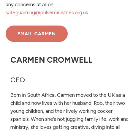
any concerns at all on
safeguarding@pulseministries.org.uk
EMAIL CARMEN
CARMEN CROMWELL
CEO
Born in South Africa, Carmen moved to the UK as a
child and now lives with her husband, Rob, their two
young children, and their lively working cocker
spaniels. When she’s not juggling family life, work and
ministry, she loves getting creative, diving into all