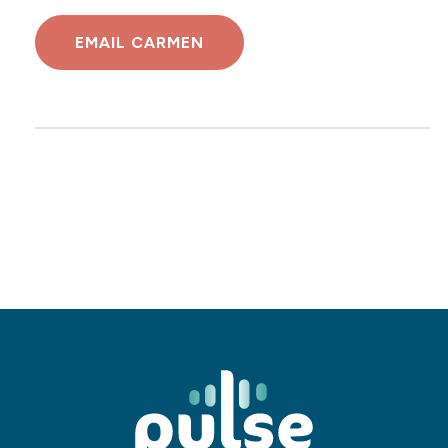
EMAIL CARMEN