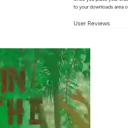
to your downloads area o
User Reviews