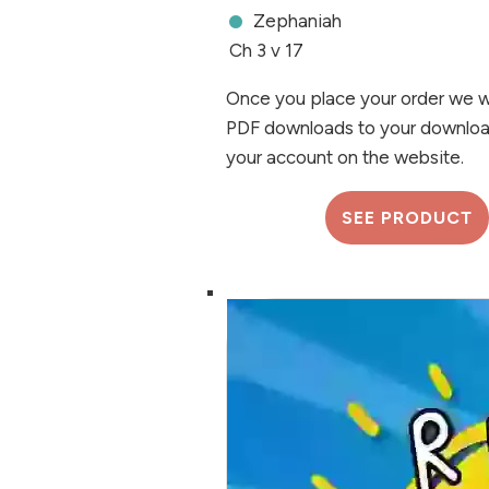
Zephaniah
Ch 3 v 17
Once you place your order we wi
PDF downloads to your downloa
your account on the website.
SEE PRODUCT