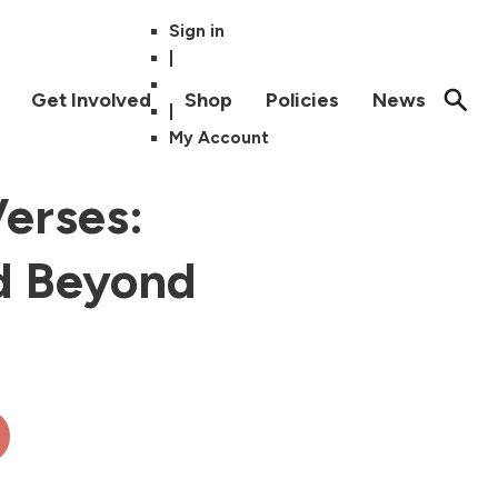
Sign in
|
Get Involved
Shop
Policies
News
|
My Account
erses:
d Beyond