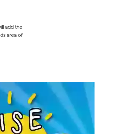
ll add the
ds area of