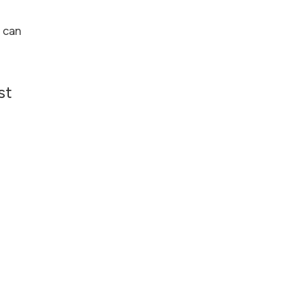
 can
st