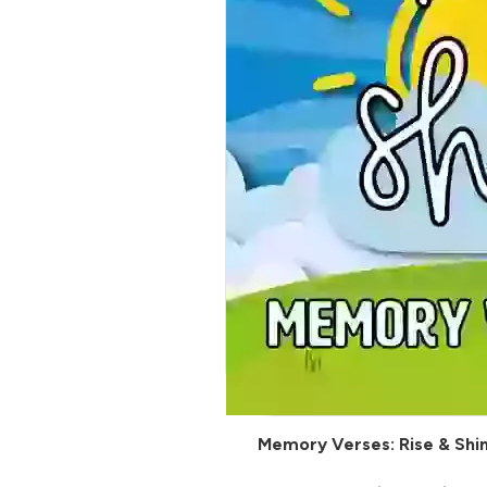
Memory Verses: Rise & Shi