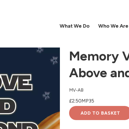
What We Do
Who We Are
Memory V
Above an
MV-AB
£2.50
MP3
5