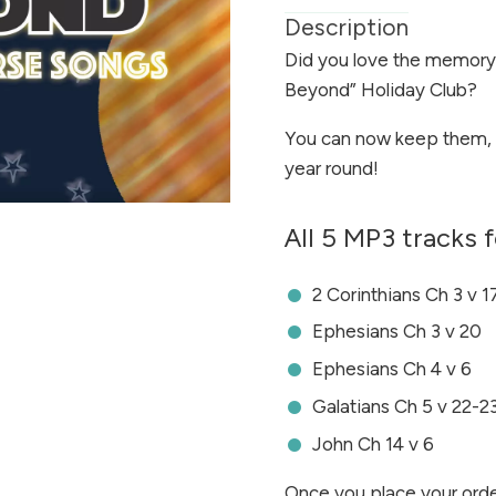
Description
Did you love the memory
Beyond” Holiday Club?
You can now keep them, 
year round!
All 5 MP3 tracks f
2 Corinthians Ch 3 v 1
Ephesians Ch 3 v 20
Ephesians Ch 4 v 6
Galatians Ch 5 v 22-2
John Ch 14 v 6
Once you place your orde