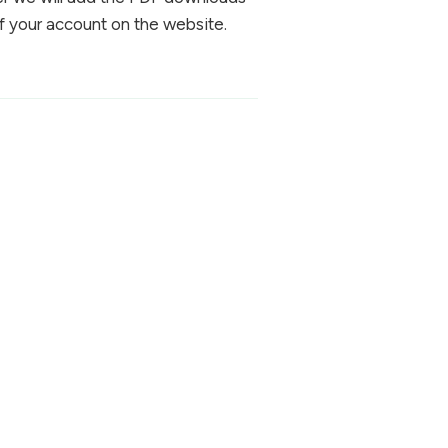
f your account on the website.