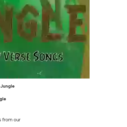
 Jungle
gle
 from our