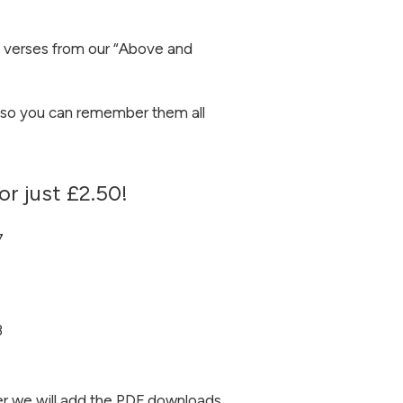
 verses from our “Above and
so you can remember them all
or just £2.50!
7
3
r we will add the PDF downloads