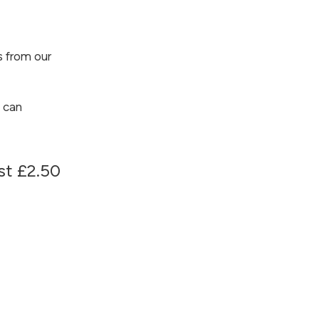
 from our
 can
ust £2.50