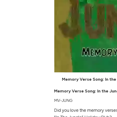
Memory Verse Song: In the
Memory Verse Song: In the Jun
MV-JUNG
Did you love the memory verses