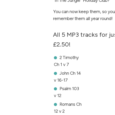
“In The Jungle” Holiday Club?
You can now keep them, so you
remember them all year round!
All 5 MP3 tracks for ju
£2.50!
2 Timothy
Ch 1 v 7
John Ch 14
v 16-17
Psalm 103
v 12
Romans Ch
12 v 2