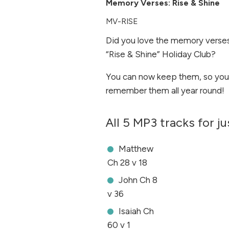
Memory Verses: Rise & Shine
MV-RISE
Did you love the memory verses
“Rise & Shine” Holiday Club?
You can now keep them, so you
remember them all year round!
All 5 MP3 tracks for j
Matthew
Ch 28 v 18
John Ch 8
v 36
Isaiah Ch
60 v 1