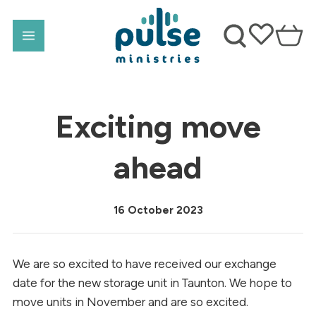
Exciting move
ahead
16 October 2023
We are so excited to have received our exchange
date for the new storage unit in Taunton. We hope to
move units in November and are so excited.