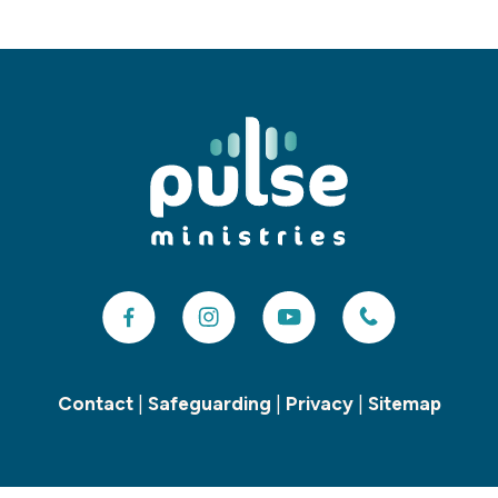
Contact
|
Safeguarding
|
Privacy
|
Sitemap
Copyright ©
2026 Pulse Children’s and Youth Ministries. All Rights