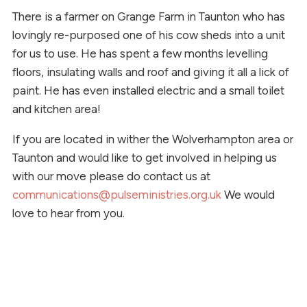
There is a farmer on Grange Farm in Taunton who has
lovingly re-purposed one of his cow sheds into a unit
for us to use. He has spent a few months levelling
floors, insulating walls and roof and giving it all a lick of
paint. He has even installed electric and a small toilet
and kitchen area!
If you are located in wither the Wolverhampton area or
Taunton and would like to get involved in helping us
with our move please do contact us at
communications@pulseministries.org.uk
We would
love to hear from you.