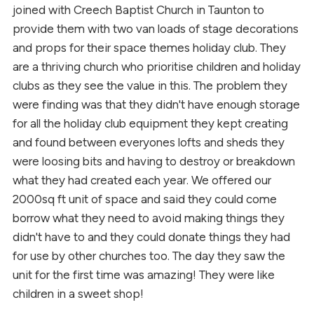
joined with Creech Baptist Church in Taunton to
provide them with two van loads of stage decorations
and props for their space themes holiday club. They
are a thriving church who prioritise children and holiday
clubs as they see the value in this. The problem they
were finding was that they didn't have enough storage
for all the holiday club equipment they kept creating
and found between everyones lofts and sheds they
were loosing bits and having to destroy or breakdown
what they had created each year. We offered our
2000sq ft unit of space and said they could come
borrow what they need to avoid making things they
didn't have to and they could donate things they had
for use by other churches too. The day they saw the
unit for the first time was amazing! They were like
children in a sweet shop!