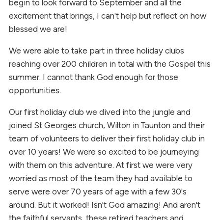
begin to look forward to September and all the
excitement that brings, I can't help but reflect on how
blessed we are!
We were able to take part in three holiday clubs
reaching over 200 children in total with the Gospel this
summer. I cannot thank God enough for those
opportunities.
Our first holiday club we dived into the jungle and
joined St Georges church, Wilton in Taunton and their
team of volunteers to deliver their first holiday club in
over 10 years! We were so excited to be journeying
with them on this adventure. At first we were very
worried as most of the team they had available to
serve were over 70 years of age with a few 30's
around. But it worked! Isn't God amazing! And aren't
the faithful servants, these retired teachers and