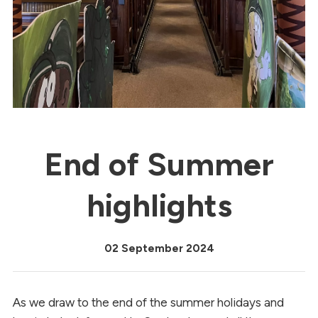
End of Summer
highlights
02 September 2024
As we draw to the end of the summer holidays and