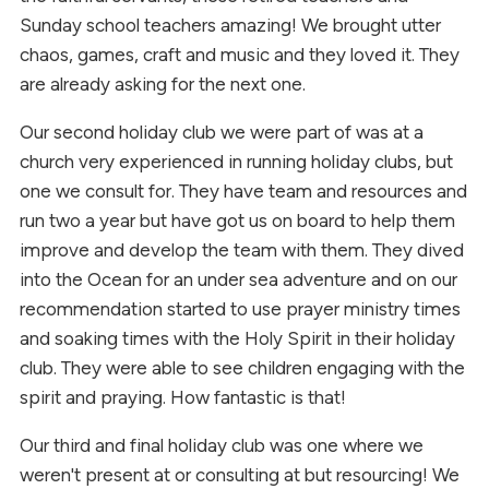
Sunday school teachers amazing! We brought utter
chaos, games, craft and music and they loved it. They
are already asking for the next one.
Our second holiday club we were part of was at a
church very experienced in running holiday clubs, but
one we consult for. They have team and resources and
run two a year but have got us on board to help them
improve and develop the team with them. They dived
into the Ocean for an under sea adventure and on our
recommendation started to use prayer ministry times
and soaking times with the Holy Spirit in their holiday
club. They were able to see children engaging with the
spirit and praying. How fantastic is that!
Our third and final holiday club was one where we
weren't present at or consulting at but resourcing! We