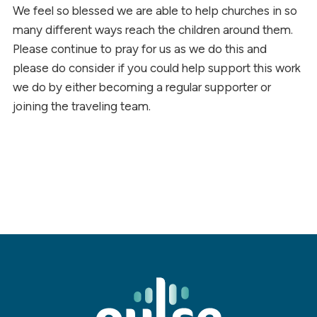
We feel so blessed we are able to help churches in so
many different ways reach the children around them.
Please continue to pray for us as we do this and
please do consider if you could help support this work
we do by either becoming a regular supporter or
joining the traveling team.