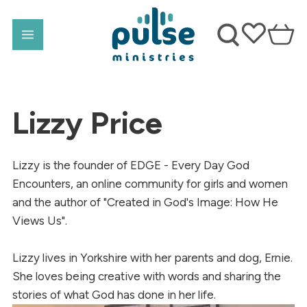
Lizzy Price
Lizzy is the founder of EDGE - Every Day God
Encounters, an online community for girls and women
and the author of "Created in God's Image: How He
Views Us".
Lizzy lives in Yorkshire with her parents and dog, Ernie.
She loves being creative with words and sharing the
stories of what God has done in her life.