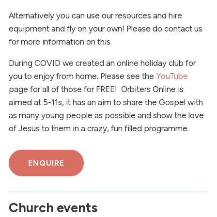
Alternatively you can use our resources and hire
equipment and fly on your own! Please do contact us
for more information on this.
During COVID we created an online holiday club for
you to enjoy from home. Please see the
YouTube
page for all of those for FREE! Orbiters Online is
aimed at 5-11s, it has an aim to share the Gospel with
as many young people as possible and show the love
of Jesus to them in a crazy, fun filled programme.
ENQUIRE
Church events