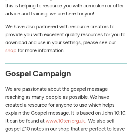
this is helping to resource you with curriculum or offer
advice and training, we are here for you!
We have also partnered with resource creators to
provide you with excellent quality resources for you to
download and use in your settings, please see our
shop
for more information.
Gospel Campaign
We are passionate about the gospel message
reaching as many people as possible. We have
created a resource for anyone to use which helps
explain the Gospel message. It is based on John 10:10.
It can be found at
www.10ten.org.uk.
We also sell
gospel £10 notes in our shop that are perfect to leave