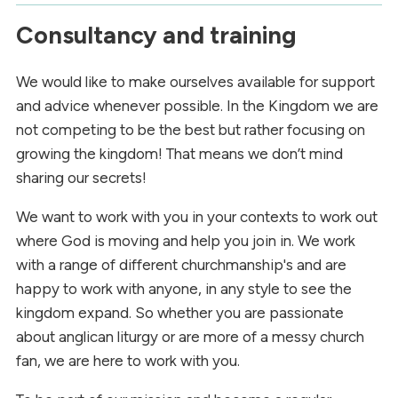
Consultancy and training
We would like to make ourselves available for support
and advice whenever possible. In the Kingdom we are
not competing to be the best but rather focusing on
growing the kingdom! That means we don’t mind
sharing our secrets!
We want to work with you in your contexts to work out
where God is moving and help you join in. We work
with a range of different churchmanship's and are
happy to work with anyone, in any style to see the
kingdom expand. So whether you are passionate
about anglican liturgy or are more of a messy church
fan, we are here to work with you.