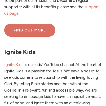
To be part of our mission and become a regular
supporter with all its benefits please see the
support
us page
.
FIND OUT MORE
Ignite Kids
Ignite Kids
is our kids’ YouTube channel. At the heart of
Ignite Kids is a passion for Jesus. We have a desire to
see kids come into relationship with the living, loving
God. By telling Bible stories and the truth of the
Gospel in a relevant, fun and accessible way, we are
seeking to encourage kids to have an inquisitive heart,
full of hope, and ignite them with an overflowing