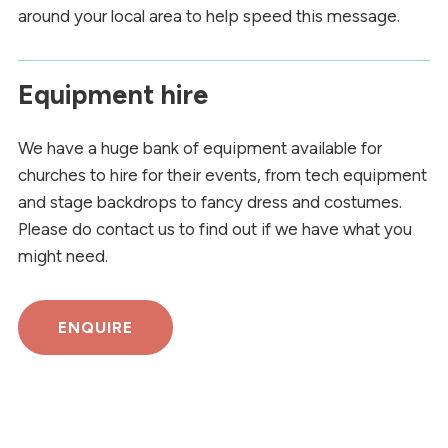
around your local area to help speed this message.
Equipment hire
We have a huge bank of equipment available for
churches to hire for their events, from tech equipment
and stage backdrops to fancy dress and costumes.
Please do contact us to find out if we have what you
might need.
ENQUIRE