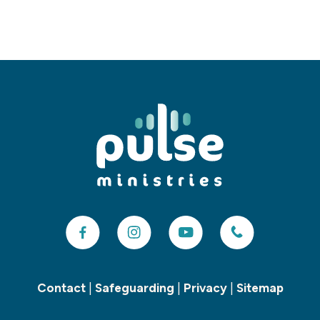
Contact
|
Safeguarding
|
Privacy
|
Sitemap