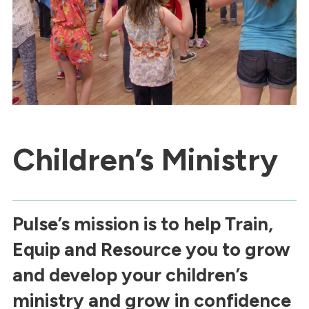
Children’s Ministry
Pulse’s mission is to help Train,
Equip and Resource you to grow
and develop your children’s
ministry and grow in confidence