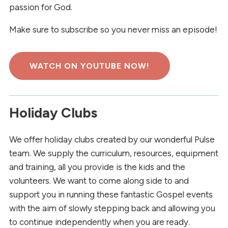
passion for God.
Make sure to subscribe so you never miss an episode!
WATCH ON YOUTUBE NOW!
Holiday Clubs
We offer holiday clubs created by our wonderful Pulse
team. We supply the curriculum, resources, equipment
and training, all you provide is the kids and the
volunteers. We want to come along side to and
support you in running these fantastic Gospel events
with the aim of slowly stepping back and allowing you
to continue independently when you are ready.