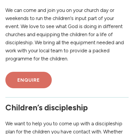
We can come and join you on your church day or
weekends to run the children's input part of your
event. We love to see what God is doing in different
churches and equipping the children for a life of
discipleship. We bring all the equipment needed and
work with your local team to provide a packed
programme for the children.
ENQUIRE
Children’s discipleship
We want to help you to come up with a discipleship
plan for the children you have contact with. Whether