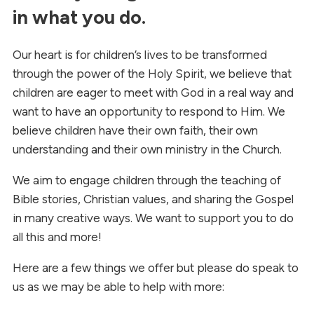
in what you do.
Our heart is for children’s lives to be transformed
through the power of the Holy Spirit, we believe that
children are eager to meet with God in a real way and
want to have an opportunity to respond to Him. We
believe children have their own faith, their own
understanding and their own ministry in the Church.
We aim to engage children through the teaching of
Bible stories, Christian values, and sharing the Gospel
in many creative ways. We want to support you to do
all this and more!
Here are a few things we offer but please do speak to
us as we may be able to help with more: