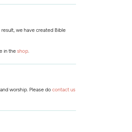
 result, we have created Bible
e in the
shop
.
 and worship. Please do
contact us