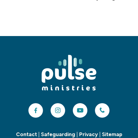
Contact
|
Safeguarding
|
Privacy
|
Sitemap