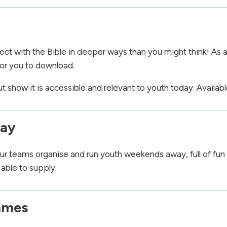
ct with the Bible in deeper ways than you might think! As a
or you to download.
show it is accessible and relevant to youth today. Availabl
way
r teams organise and run youth weekends away, full of fun
able to supply.
mmes