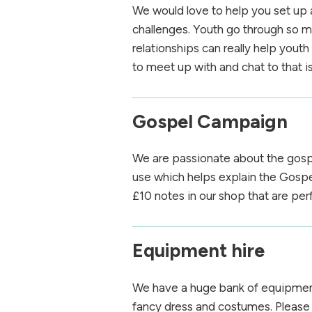
We would love to help you set up 
challenges. Youth go through so mu
relationships can really help you
to meet up with and chat to that is
Gospel Campaign
We are passionate about the gosp
use which helps explain the Gospe
£10 notes in our shop that are per
Equipment hire
We have a huge bank of equipment 
fancy dress and costumes. Pleas