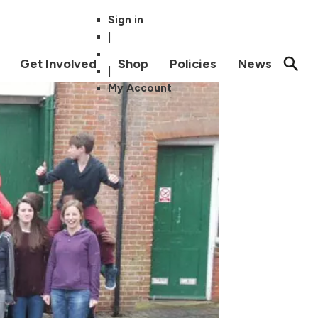
Sign in
|
Get Involved
Shop
Policies
News
|
My Account