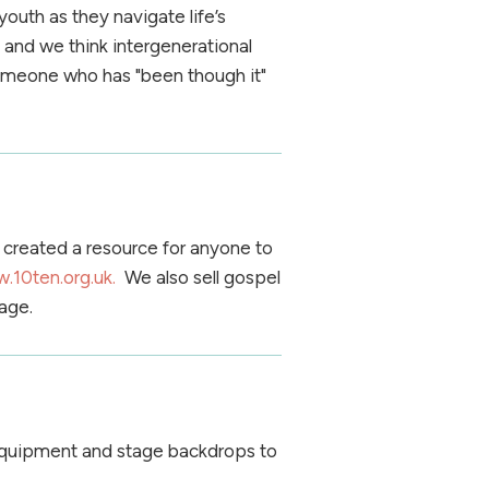
uth as they navigate life’s
 and we think intergenerational
someone who has "been though it"
created a resource for anyone to
.10ten.org.uk.
We also sell gospel
age.
 equipment and stage backdrops to