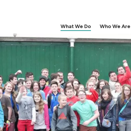
What We Do
Who We Are