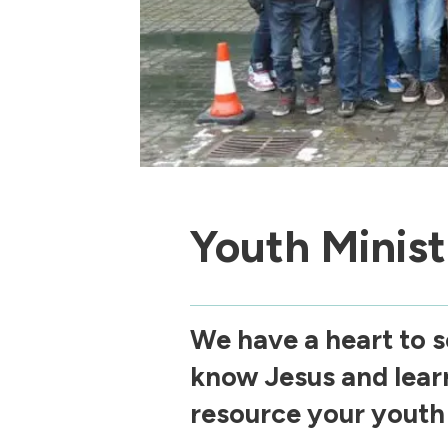
Youth Minist
We have a heart to s
know Jesus and lear
resource your youth 