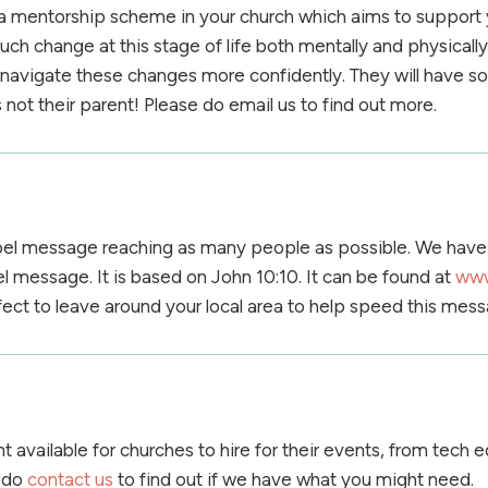
a mentorship scheme in your church which aims to support yo
ch change at this stage of life both mentally and physically
th navigate these changes more confidently. They will have 
 not their parent! Please do email us to find out more.
el message reaching as many people as possible. We have 
l message. It is based on John 10:10. It can be found at
www
fect to leave around your local area to help speed this mess
available for churches to hire for their events, from tech
e do
contact us
to find out if we have what you might need.