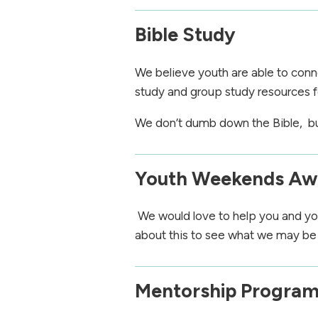
Bible Study
We believe youth are able to conne
study and group study resources f
We don’t dumb down the Bible, but 
Youth Weekends A
We would love to help you and you
about this to see what we may be 
Mentorship Progra