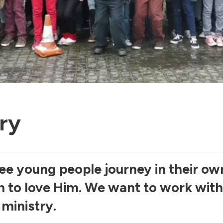
ry
ee young people journey in their own
n to love Him. We want to work with
ministry.