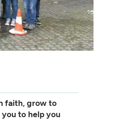
 faith, grow to
 you to help you