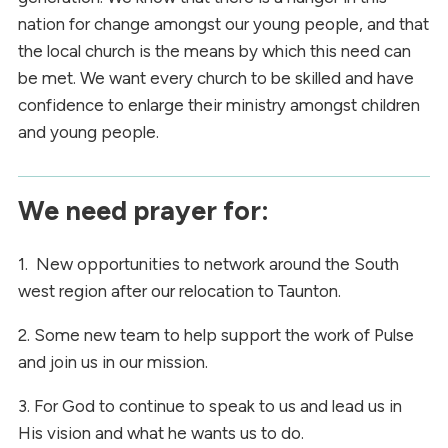
nation for change amongst our young people, and that
the local church is the means by which this need can
be met. We want every church to be skilled and have
confidence to enlarge their ministry amongst children
and young people.
We need prayer for:
1. New opportunities to network around the South
west region after our relocation to Taunton.
2. Some new team to help support the work of Pulse
and join us in our mission.
3. For God to continue to speak to us and lead us in
His vision and what he wants us to do.