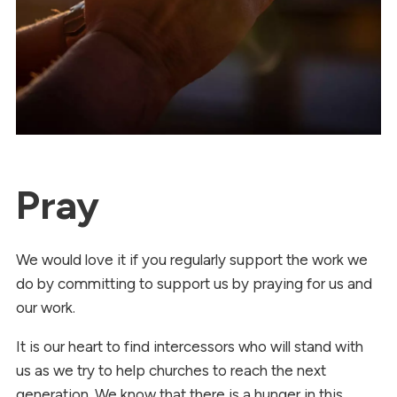
Pray
We would love it if you regularly support the work we
do by committing to support us by praying for us and
our work.
It is our heart to find intercessors who will stand with
us as we try to help churches to reach the next
generation. We know that there is a hunger in this