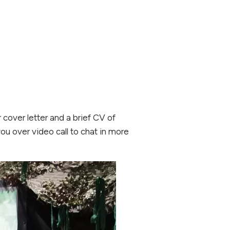
 cover letter and a brief CV of
you over video call to chat in more