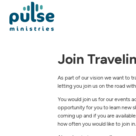
Join Travel
As part of our vision we want to tr
letting you join us on the road wit
You would join us for our events 
opportunity for you to learn new s
coming up and if you are available
how often you would like to join in.