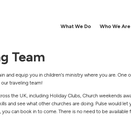
What We Do
Who We Are
ing Team
ain and equip you in children's ministry where you are. One 
h our traveling team!
across the UK, including Holiday Clubs, Church weekends aw
kills and see what other churches are doing. Pulse would let
, you can book in to come. There is no need to be available 