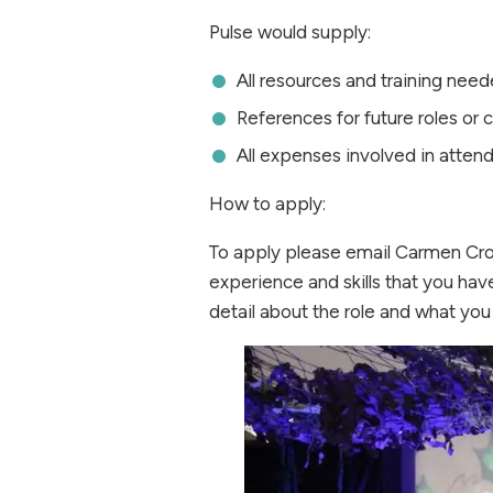
Pulse would supply:
All resources and training need
References for future roles or 
All expenses involved in attend
How to apply:
To apply please email Carmen Cr
experience and skills that you have
detail about the role and what you 