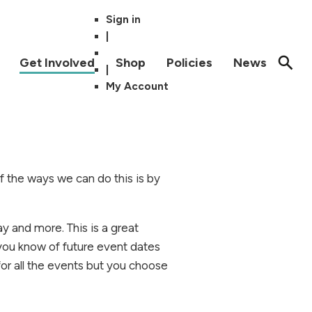
Sign in
|
Get Involved
Shop
Policies
News
|
My Account
of the ways we can do this is by
ay and more.
This is a great
 you know of future event dates
for all the events but you choose