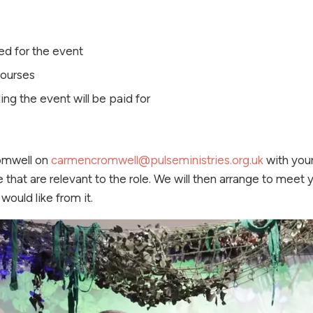
ed for the event
courses
ing the event will be paid for
omwell on
carmencromwell@pulseministries.org.uk
with your
 that are relevant to the role. We will then arrange to meet 
would like from it.