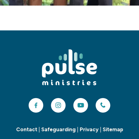
Contact
|
Safeguarding
|
Privacy
|
Sitemap