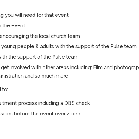
ng you will need for that event
n the event
d encouraging the local church team
n, young people & adults with the support of the Pulse team
ith the support of the Pulse team
 get involved with other areas including: Film and photograph
ministration and so much more!
 to:
ruitment process including a DBS check
sessions before the event over zoom