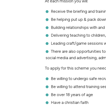
At each mission you will:
Receive the briefing and traini
Be helping put up & pack dow
Building relationships with an
Delivering teaching to childre
Leading craft/game sessions w
There are also opportunities to
social media and advertising, ad
To apply for this scheme you need
Be willing to undergo safe rec
Be willing to attend training 
Be over 18 years of age
Have a christian faith