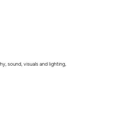
y, sound, visuals and lighting,